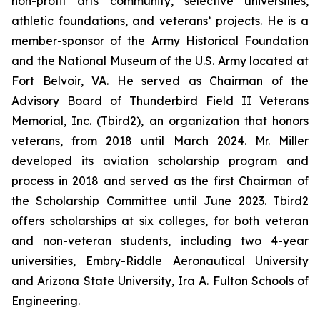
non-profit arts community, selective universities,
athletic foundations, and veterans’ projects. He is a
member-sponsor of the Army Historical Foundation
and the National Museum of the U.S. Army located at
Fort Belvoir, VA. He served as Chairman of the
Advisory Board of Thunderbird Field II Veterans
Memorial, Inc. (Tbird2), an organization that honors
veterans, from 2018 until March 2024. Mr. Miller
developed its aviation scholarship program and
process in 2018 and served as the first Chairman of
the Scholarship Committee until June 2023. Tbird2
offers scholarships at six colleges, for both veteran
and non-veteran students, including two 4-year
universities, Embry-Riddle Aeronautical University
and Arizona State University, Ira A. Fulton Schools of
Engineering.