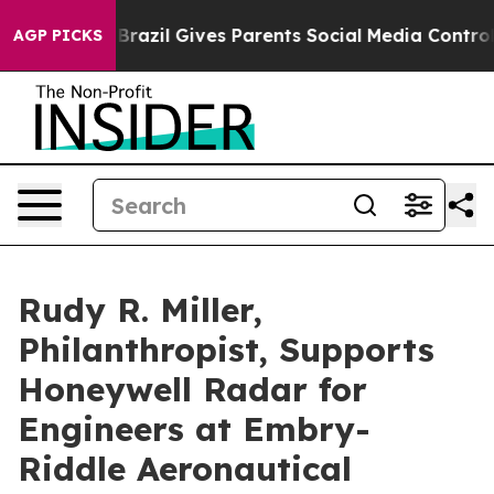
razil Gives Parents Social Media Controls for Their Ki
AGP PICKS
Rudy R. Miller,
Philanthropist, Supports
Honeywell Radar for
Engineers at Embry-
Riddle Aeronautical