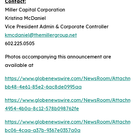
Contact:
Miller Capital Corporation
Kristina McDaniel
Vice President Admin & Corporate Controller
kmcdaniel@themillergroup.net
602.225.0505
Photos accompanying this announcement are
available at
https://www.globenewswire.com/NewsRoom/Attachm
bb48-4e61-85e2-6ac8de0995aa
https://www.globenewswire.com/NewsRoom/Attachm
4954-4b0a-8c12-578b098762fe
https://www.globenewswire.com/NewsRoom/Attachme
bc06-4caa-a37b-9367e0357a0a