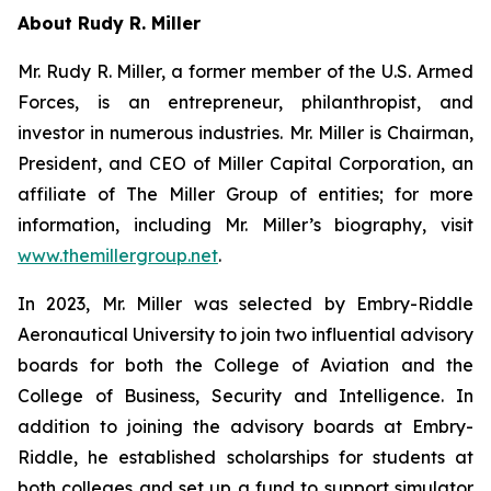
About Rudy R. Miller
Mr. Rudy R. Miller, a former member of the U.S. Armed
Forces, is an entrepreneur, philanthropist, and
investor in numerous industries. Mr. Miller is Chairman,
President, and CEO of Miller Capital Corporation, an
affiliate of The Miller Group of entities; for more
information, including Mr. Miller’s biography, visit
www.themillergroup.net
.
In 2023, Mr. Miller was selected by Embry-Riddle
Aeronautical University to join two influential advisory
boards for both the College of Aviation and the
College of Business, Security and Intelligence. In
addition to joining the advisory boards at Embry-
Riddle, he established scholarships for students at
both colleges and set up a fund to support simulator