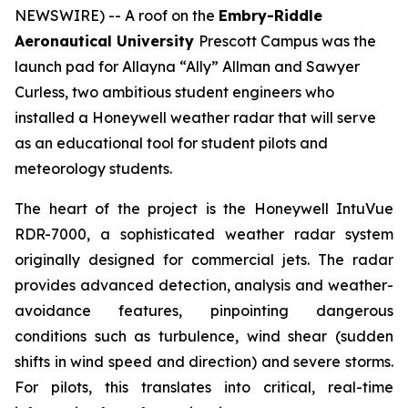
NEWSWIRE) -- A roof on the
Embry-Riddle
Aeronautical University
Prescott Campus was the
launch pad for Allayna “Ally” Allman and Sawyer
Curless, two ambitious student engineers who
installed a Honeywell weather radar that will serve
as an educational tool for student pilots and
meteorology students.
The heart of the project is the Honeywell IntuVue
RDR-7000, a sophisticated weather radar system
originally designed for commercial jets. The radar
provides advanced detection, analysis and weather-
avoidance features, pinpointing dangerous
conditions such as turbulence, wind shear (sudden
shifts in wind speed and direction) and severe storms.
For pilots, this translates into critical, real-time