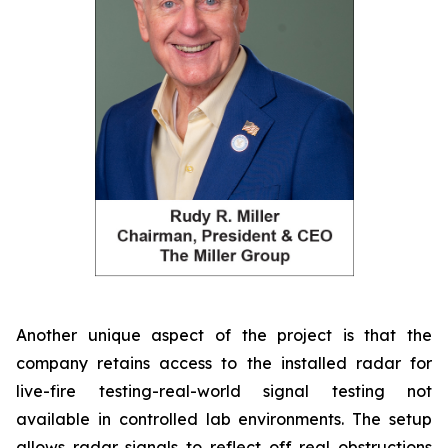
Another unique aspect of the project is that the
company retains access to the installed radar for
live-fire testing-real-world signal testing not
available in controlled lab environments. The setup
allows radar signals to reflect off real obstructions