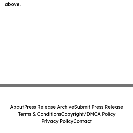
above.
About
Press Release Archive
Submit Press Release
Terms & Conditions
Copyright/DMCA Policy
Privacy Policy
Contact