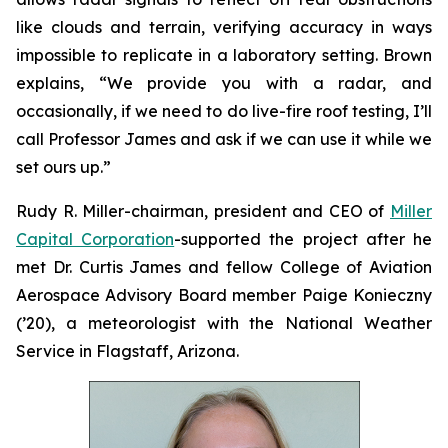
like clouds and terrain, verifying accuracy in ways
impossible to replicate in a laboratory setting. Brown
explains, “We provide you with a radar, and
occasionally, if we need to do live-fire roof testing, I’ll
call Professor James and ask if we can use it while we
set ours up.”
Rudy R. Miller-chairman, president and CEO of
Miller
Capital Corporation
-supported the project after he
met Dr. Curtis James and fellow College of Aviation
Aerospace Advisory Board member Paige Konieczny
(’20), a meteorologist with the National Weather
Service in Flagstaff, Arizona.