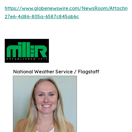
https://www.globenewswire.com/NewsRoom/Attachm
27e6-4d86-805a-6587c845ab6c
National Weather Service / Flagstaff