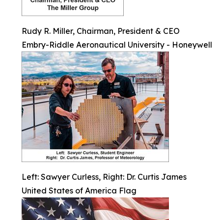
Rudy R. Miller, Chairman, President & CEO
Embry-Riddle Aeronautical University - Honeywell
Left: Sawyer Curless, Right: Dr. Curtis James
United States of America Flag