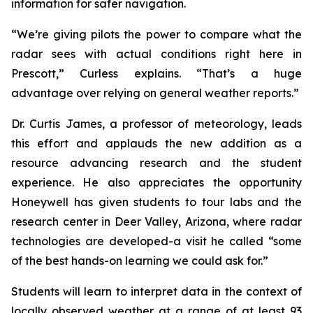
information for safer navigation.
“We’re giving pilots the power to compare what the
radar sees with actual conditions right here in
Prescott,” Curless explains. “That’s a huge
advantage over relying on general weather reports.”
Dr. Curtis James, a professor of meteorology, leads
this effort and applauds the new addition as a
resource advancing research and the student
experience. He also appreciates the opportunity
Honeywell has given students to tour labs and the
research center in Deer Valley, Arizona, where radar
technologies are developed-a visit he called “some
of the best hands-on learning we could ask for.”
Students will learn to interpret data in the context of
locally observed weather at a range of at least 93