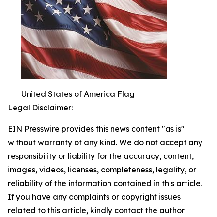
United States of America Flag
Legal Disclaimer:
EIN Presswire provides this news content "as is"
without warranty of any kind. We do not accept any
responsibility or liability for the accuracy, content,
images, videos, licenses, completeness, legality, or
reliability of the information contained in this article.
If you have any complaints or copyright issues
related to this article, kindly contact the author