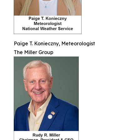
Paige T. Konieczny, Meteorologist
The Miller Group