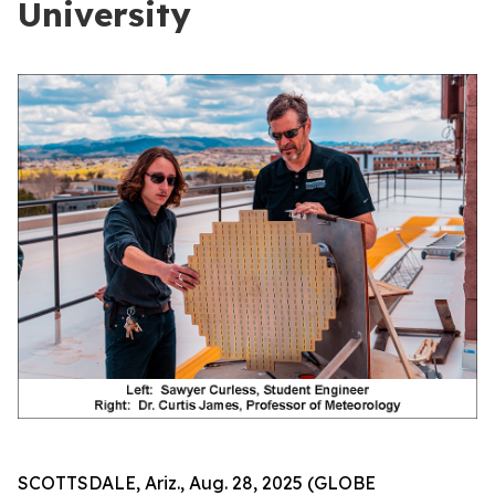
University
SCOTTSDALE, Ariz., Aug. 28, 2025 (GLOBE