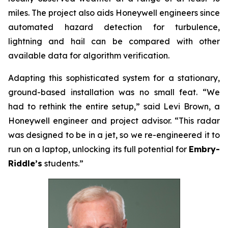
miles. The project also aids Honeywell engineers since
automated hazard detection for turbulence,
lightning and hail can be compared with other
available data for algorithm verification.
Adapting this sophisticated system for a stationary,
ground-based installation was no small feat. “We
had to rethink the entire setup,” said Levi Brown, a
Honeywell engineer and project advisor. “This radar
was designed to be in a jet, so we re-engineered it to
run on a laptop, unlocking its full potential for
Embry-
Riddle’s
students.”