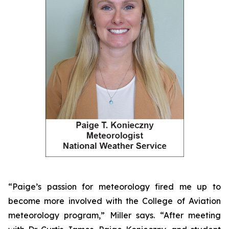
“Paige’s passion for meteorology fired me up to
become more involved with the College of Aviation
meteorology program,” Miller says. “After meeting