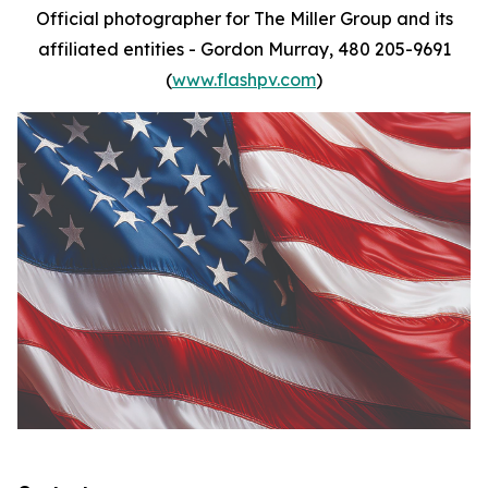
Official photographer for The Miller Group and its
affiliated entities - Gordon Murray, 480 205-9691
(
www.flashpv.com
)