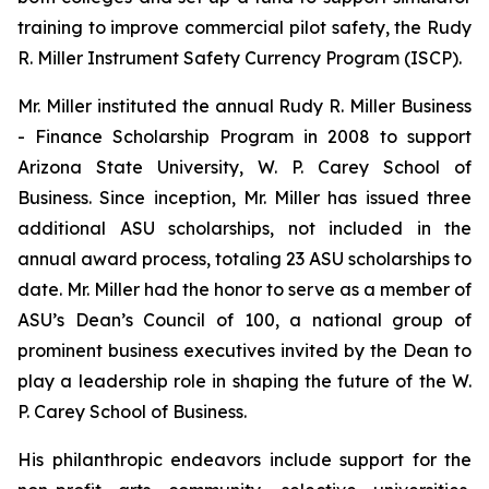
training to improve commercial pilot safety, the Rudy
R. Miller Instrument Safety Currency Program (ISCP).
Mr. Miller instituted the annual Rudy R. Miller Business
- Finance Scholarship Program in 2008 to support
Arizona State University, W. P. Carey School of
Business. Since inception, Mr. Miller has issued three
additional ASU scholarships, not included in the
annual award process, totaling 23 ASU scholarships to
date. Mr. Miller had the honor to serve as a member of
ASU’s Dean’s Council of 100, a national group of
prominent business executives invited by the Dean to
play a leadership role in shaping the future of the W.
P. Carey School of Business.
His philanthropic endeavors include support for the