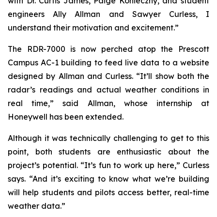
with Dr. Curtis James, Paige Konieczny, and student
engineers Ally Allman and Sawyer Curless, I
understand their motivation and excitement.”
The RDR-7000 is now perched atop the Prescott
Campus AC-1 building to feed live data to a website
designed by Allman and Curless. “It’ll show both the
radar’s readings and actual weather conditions in
real time,” said Allman, whose internship at
Honeywell has been extended.
Although it was technically challenging to get to this
point, both students are enthusiastic about the
project’s potential. “It’s fun to work up here,” Curless
says. “And it’s exciting to know what we’re building
will help students and pilots access better, real-time
weather data.”