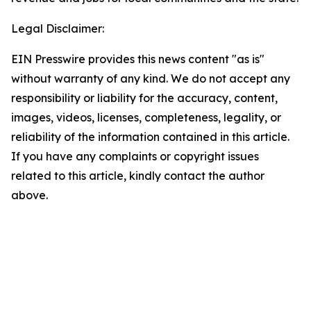
Legal Disclaimer:
EIN Presswire provides this news content "as is"
without warranty of any kind. We do not accept any
responsibility or liability for the accuracy, content,
images, videos, licenses, completeness, legality, or
reliability of the information contained in this article.
If you have any complaints or copyright issues
related to this article, kindly contact the author
above.