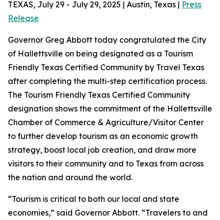
TEXAS, July 29 - July 29, 2025 | Austin, Texas |
Press
Release
Governor Greg Abbott today congratulated the City
of Hallettsville on being designated as a Tourism
Friendly Texas Certified Community by Travel Texas
after completing the multi-step certification process.
The Tourism Friendly Texas Certified Community
designation shows the commitment of the Hallettsville
Chamber of Commerce & Agriculture/Visitor Center
to further develop tourism as an economic growth
strategy, boost local job creation, and draw more
visitors to their community and to Texas from across
the nation and around the world.
“Tourism is critical to both our local and state
economies,” said Governor Abbott. “Travelers to and