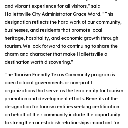
and vibrant experience for all visitors,” said
Hallettsville City Administrator Grace Ward. “This
designation reflects the hard work of our community,
businesses, and residents that promote local
heritage, hospitality, and economic growth through
tourism. We look forward to continuing to share the
charm and character that make Hallettsville a
destination worth discovering.”
The Tourism Friendly Texas Community program is
open to local governments or non-profit
organizations that serve as the lead entity for tourism
promotion and development efforts. Benefits of the
designation for tourism entities seeking certification
on behalf of their community include the opportunity
to strengthen or establish relationships important for