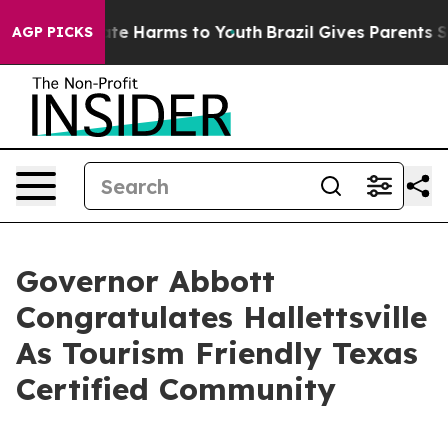
und to Abate Harms to Youth
Brazil Gives Parents Socia
AGP PICKS
Governor Abbott
Congratulates Hallettsville
As Tourism Friendly Texas
Certified Community