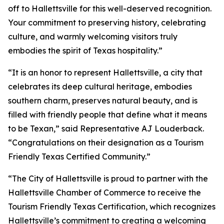
off to Hallettsville for this well-deserved recognition.
Your commitment to preserving history, celebrating
culture, and warmly welcoming visitors truly
embodies the spirit of Texas hospitality.”
“It is an honor to represent Hallettsville, a city that
celebrates its deep cultural heritage, embodies
southern charm, preserves natural beauty, and is
filled with friendly people that define what it means
to be Texan,” said Representative AJ Louderback.
“Congratulations on their designation as a Tourism
Friendly Texas Certified Community.”
“The City of Hallettsville is proud to partner with the
Hallettsville Chamber of Commerce to receive the
Tourism Friendly Texas Certification, which recognizes
Hallettsville’s commitment to creating a welcoming