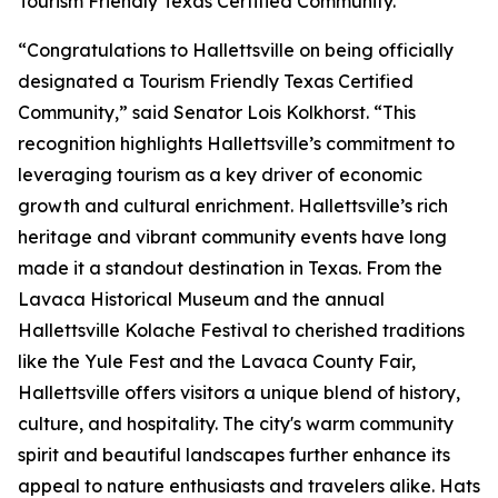
Tourism Friendly Texas Certified Community.”
“Congratulations to Hallettsville on being officially
designated a Tourism Friendly Texas Certified
Community,” said Senator Lois Kolkhorst. “This
recognition highlights Hallettsville’s commitment to
leveraging tourism as a key driver of economic
growth and cultural enrichment. Hallettsville’s rich
heritage and vibrant community events have long
made it a standout destination in Texas. From the
Lavaca Historical Museum and the annual
Hallettsville Kolache Festival to cherished traditions
like the Yule Fest and the Lavaca County Fair,
Hallettsville offers visitors a unique blend of history,
culture, and hospitality. The city's warm community
spirit and beautiful landscapes further enhance its
appeal to nature enthusiasts and travelers alike. Hats