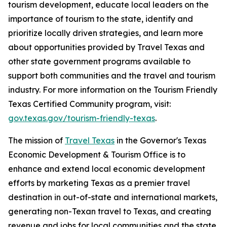
tourism development, educate local leaders on the
importance of tourism to the state, identify and
prioritize locally driven strategies, and learn more
about opportunities provided by Travel Texas and
other state government programs available to
support both communities and the travel and tourism
industry. For more information on the Tourism Friendly
Texas Certified Community program, visit:
gov.texas.gov/tourism-friendly-texas
.
The mission of
Travel Texas
in the Governor's Texas
Economic Development & Tourism Office is to
enhance and extend local economic development
efforts by marketing Texas as a premier travel
destination in out-of-state and international markets,
generating non-Texan travel to Texas, and creating
revenue and jobs for local communities and the state.