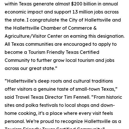
within Texas generate almost $200 billion in annual
economic impact and support 1.3 million jobs across
the state. I congratulate the City of Hallettsville and
the Hallettsville Chamber of Commerce &
Agriculture/Visitor Center on earning this designation.
All Texas communities are encouraged to apply to
become a Tourism Friendly Texas Certified
Community to further grow local tourism and jobs
across our great state.”
“Hallettsville’s deep roots and cultural traditions
offer visitors a genuine taste of small-town Texas,”
said Travel Texas Director Tim Fennell. “From historic
sites and polka festivals to local shops and down-
home cooking, it’s a place where every visit feels
personal. We’re proud to recognize Hallettsville as a