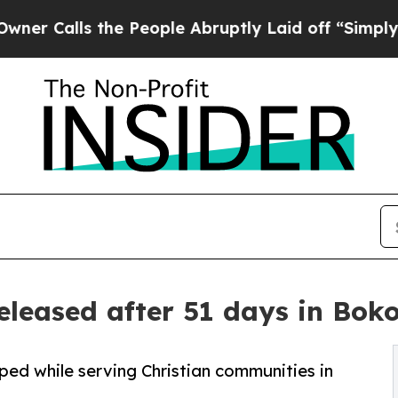
s the People Abruptly Laid off “Simply a Math
released after 51 days in Bok
ed while serving Christian communities in