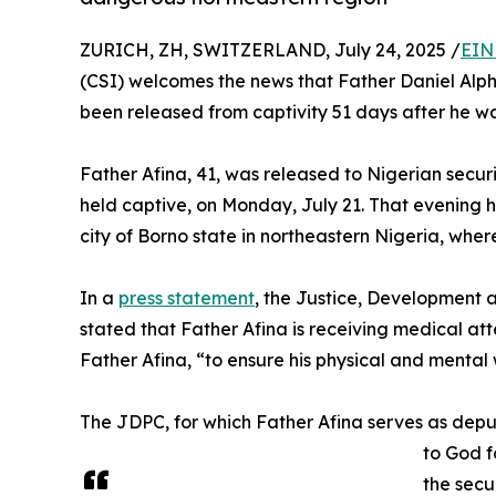
ZURICH, ZH, SWITZERLAND, July 24, 2025 /
EIN
(CSI) welcomes the news that Father Daniel Alphon
been released from captivity 51 days after he w
Father Afina, 41, was released to Nigerian secu
held captive, on Monday, July 21. That evening h
city of Borno state in northeastern Nigeria, where 
In a
press statement
, the Justice, Development
stated that Father Afina is receiving medical att
Father Afina, “to ensure his physical and mental 
The JDPC, for which Father Afina serves as depu
to God f
the secu