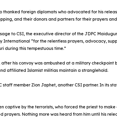
o thanked foreign diplomats who advocated for his releas
apping, and their donors and partners for their prayers and
sage to CSI, the executive director of the JDPC Maidugur
ty International “for the relentless prayers, advocacy, sup
i during this tempestuous time.”
, after his convoy was ambushed at a military checkpoin
affiliated Islamist militias maintain a stranglehold.
C staff member Zion Japhet, another CSI partner. In its s
aptive by the terrorists, who forced the priest to make a b
d prayers. Nothing more was heard from him until his rele