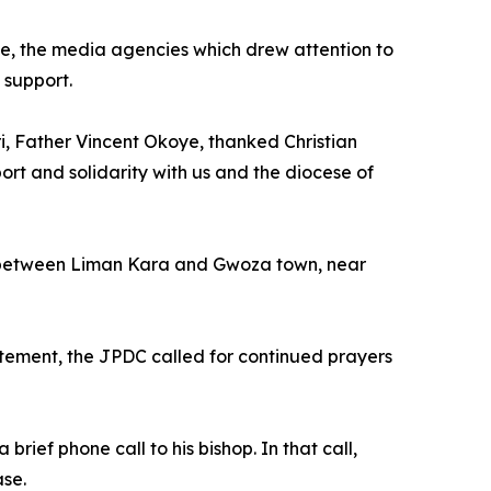
e, the media agencies which drew attention to
 support.
i, Father Vincent Okoye, thanked Christian
port and solidarity with us and the diocese of
t between Liman Kara and Gwoza town, near
tatement, the JPDC called for continued prayers
rief phone call to his bishop. In that call,
ase.