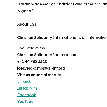
Haram wage war on Christians and other civilians i
Nigeria.”
About CSI
Christian Solidarity International is an internat
Joel Veldkamp
Christian Solidarity International
+41 44 982 33 10
joel.veldkamp@csi-int.org
Visit us on social media:
LinkedIn
Instagram
Facebook
YouTube