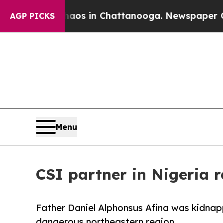
pse
Chaos in Chattanooga. Newspaper Owner Call
AGP PICKS
Menu
CSI partner in Nigeria 
Father Daniel Alphonsus Afina was kidnapp
dangerous northeastern region