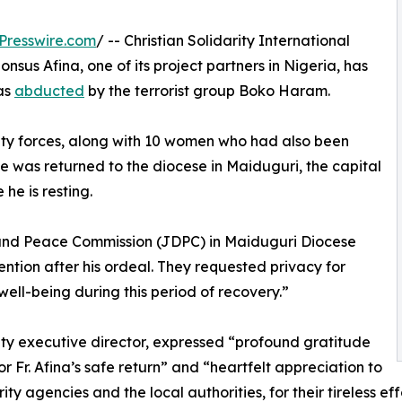
Presswire.com
/ -- Christian Solidarity International
sus Afina, one of its project partners in Nigeria, has
as
abducted
by the terrorist group Boko Haram.
rity forces, along with 10 women who had also been
e was returned to the diocese in Maiduguri, the capital
he is resting.
 and Peace Commission (JDPC) in Maiduguri Diocese
ention after his ordeal. They requested privacy for
well-being during this period of recovery.”
ty executive director, expressed “profound gratitude
or Fr. Afina’s safe return” and “heartfelt appreciation to
rity agencies and the local authorities, for their tireless e