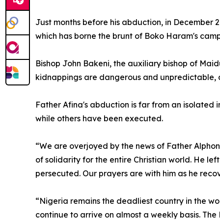
Just months before his abduction, in December 20
which has borne the brunt of Boko Haram's campai
Bishop John Bakeni, the auxiliary bishop of Maid
kidnappings are dangerous and unpredictable, an
Father Afina's abduction is far from an isolated 
while others have been executed.
“We are overjoyed by the news of Father Alphonsu
of solidarity for the entire Christian world. He lef
persecuted. Our prayers are with him as he recover
“Nigeria remains the deadliest country in the wor
continue to arrive on almost a weekly basis. The