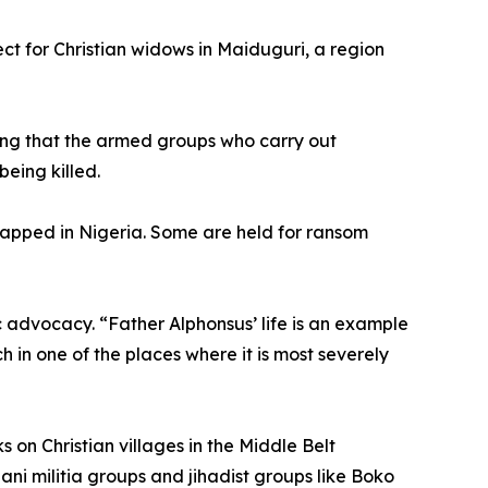
ct for Christian widows in Maiduguri, a region
ting that the armed groups who carry out
eing killed.
idnapped in Nigeria. Some are held for ransom
c advocacy. “Father Alphonsus’ life is an example
rch in one of the places where it is most severely
 on Christian villages in the Middle Belt
ni militia groups and jihadist groups like Boko