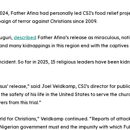
24, Father Afina had personally led CSI's food relief proje
gn of terror against Christians since 2009.
uguri,
described
Father Afina’s release as miraculous, no
d many kidnappings in this region end with the captives b
incident. So far in 2025, 15 religious leaders have been k
s’ release,” said Joel Veldkamp, CSI’s director for publi
t the safety of his life in the United States to serve the chu
s from this trial.”
ld for Christians,” Veldkamp continued. “Reports of attacks
 Nigerian government must end the impunity with which Fula