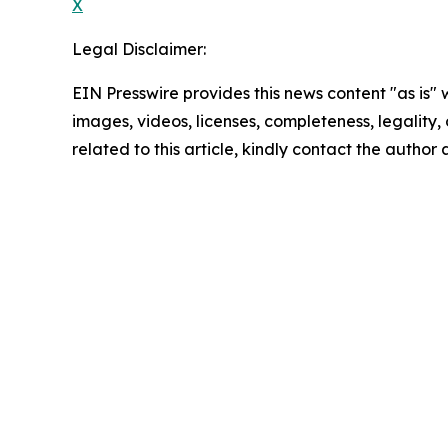
X
Legal Disclaimer:
EIN Presswire provides this news content "as is" 
images, videos, licenses, completeness, legality, o
related to this article, kindly contact the author