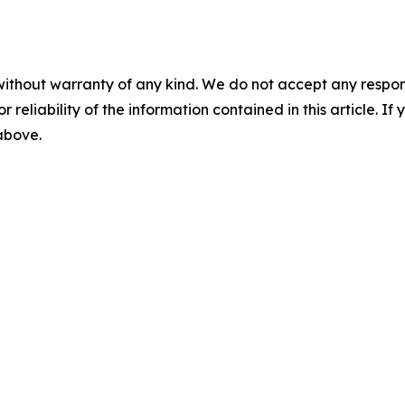
without warranty of any kind. We do not accept any responsib
r reliability of the information contained in this article. I
 above.