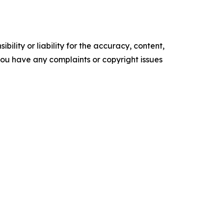
ility or liability for the accuracy, content,
f you have any complaints or copyright issues