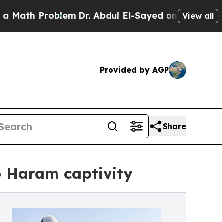
 Problem
Dr. Abdul El-Sayed on Historic Michigan 
View all
Provided by AGP
Share
o Haram captivity