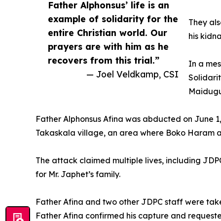
Father Alphonsus’ life is an
example of solidarity for the
They als
entire Christian world. Our
his kidn
prayers are with him as he
recovers from this trial.”
In a mes
— Joel Veldkamp, CSI
Solidari
Maidugur
Father Alphonsus Afina was abducted on June 1
Takaskala village, an area where Boko Haram and 
The attack claimed multiple lives, including JDP
for Mr. Japhet’s family.
Father Afina and two other JDPC staff were taken c
Father Afina confirmed his capture and requeste