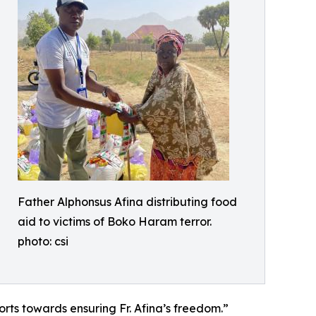
Father Alphonsus Afina distributing food
aid to victims of Boko Haram terror.
photo: csi
fforts towards ensuring Fr. Afina’s freedom.”