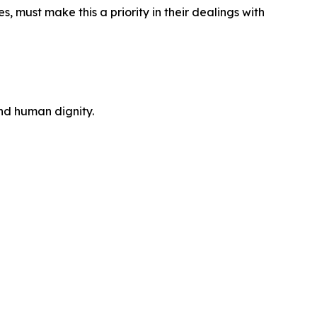
s, must make this a priority in their dealings with
and human dignity.