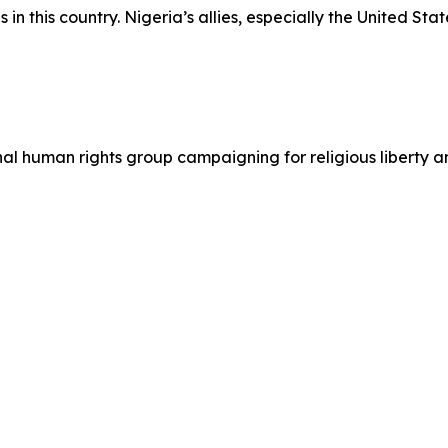
n this country. Nigeria’s allies, especially the United State
ional human rights group campaigning for religious liberty 