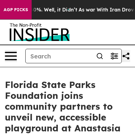
und 40%. Well, it Didn’t
As war With Iran Drove oil 
AGP PICKS
Florida State Parks
Foundation joins
community partners to
unveil new, accessible
playground at Anastasia