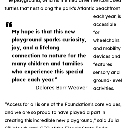
The playground, which is themed after the iconic sea
turtles that nest along the park’s Atlantic beachfront
each year, is
accessible
My hope is that this new
for
playground sparks curiosity,
wheelchairs
joy, and a lifelong
and mobility
connection to nature for the
devices and
many children and families
features
who experience this special
sensory and
place each year.”
ground-level
— Delores Barr Weaver
activities.
“Access for all is one of the Foundation’s core values,
and we are so proud to have played a part in
creating this incredible new playground,” said Julia