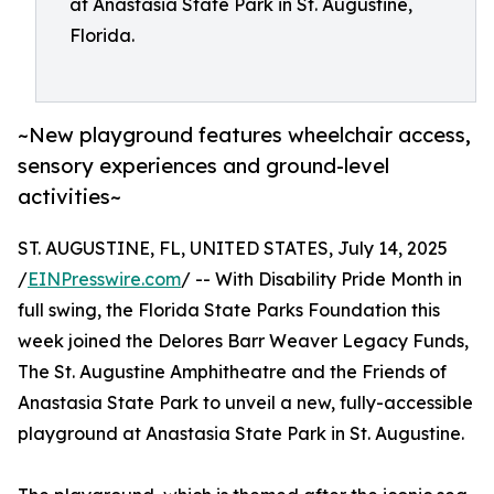
at Anastasia State Park in St. Augustine,
Florida.
~New playground features wheelchair access,
sensory experiences and ground-level
activities~
ST. AUGUSTINE, FL, UNITED STATES, July 14, 2025
/
EINPresswire.com
/ -- With Disability Pride Month in
full swing, the Florida State Parks Foundation this
week joined the Delores Barr Weaver Legacy Funds,
The St. Augustine Amphitheatre and the Friends of
Anastasia State Park to unveil a new, fully-accessible
playground at Anastasia State Park in St. Augustine.