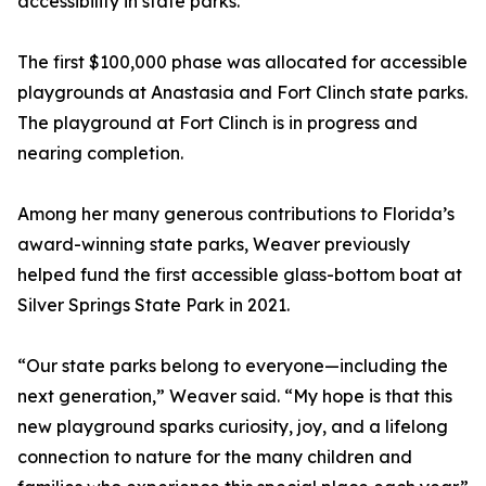
accessibility in state parks.
The first $100,000 phase was allocated for accessible
playgrounds at Anastasia and Fort Clinch state parks.
The playground at Fort Clinch is in progress and
nearing completion.
Among her many generous contributions to Florida’s
award-winning state parks, Weaver previously
helped fund the first accessible glass-bottom boat at
Silver Springs State Park in 2021.
“Our state parks belong to everyone—including the
next generation,” Weaver said. “My hope is that this
new playground sparks curiosity, joy, and a lifelong
connection to nature for the many children and