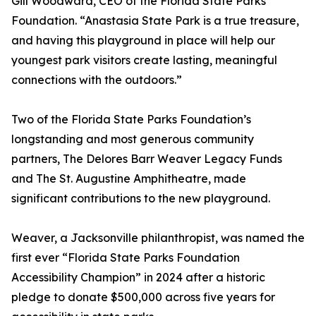
Gill Woodward, CEO of the Florida State Parks
Foundation. “Anastasia State Park is a true treasure,
and having this playground in place will help our
youngest park visitors create lasting, meaningful
connections with the outdoors.”
Two of the Florida State Parks Foundation’s
longstanding and most generous community
partners, The Delores Barr Weaver Legacy Funds
and The St. Augustine Amphitheatre, made
significant contributions to the new playground.
Weaver, a Jacksonville philanthropist, was named the
first ever “Florida State Parks Foundation
Accessibility Champion” in 2024 after a historic
pledge to donate $500,000 across five years for