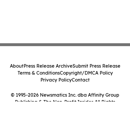
About
Press Release Archive
Submit Press Release
Terms & Conditions
Copyright/DMCA Policy
Privacy Policy
Contact
© 1995-2026 Newsmatics Inc. dba Affinity Group
Publishing & The Non-Profit Insider. All Rights
Reserved.
Cookie Settings / Your Privacy Choices