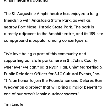
Amphitheatre’s donation.
The St. Augustine Amphitheatre has enjoyed a long
friendship with Anastasia State Park, as well as
nearby Fort Mose Historic State Park. The park is
directly adjacent to the Amphitheatre, and its 139-site
campground is popular among concertgoers.
“We love being a part of this community and
supporting our state parks here in St. Johns County
whenever we can,” said Ryan Hall, Chief Marketing &
Public Relations Officer for SJC Cultural Events, Inc.
“It’s an honor to join the Foundation and Delores Barr
Weaver on a project that will bring a major benefit to
one of our area’s iconic outdoor spaces.”
Tim Linafelt