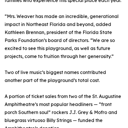
families who experience this special place each year.”
“Mrs. Weaver has made an incredible, generational
impact in Northeast Florida and beyond, added
Kathleen Brennan, president of the Florida State
Parks Foundation’s board of directors. “We are so
excited to see this playground, as well as future
projects, come to fruition through her generosity.”
Two of live music’s biggest names contributed
another part of the playground’s total cost.
A portion of ticket sales from two of the St. Augustine
Amphitheatre’s most popular headliners — “front
porch Southern soul” rockers J.J. Grey & Mofro and
bluegrass virtuoso Billy Strings — funded the