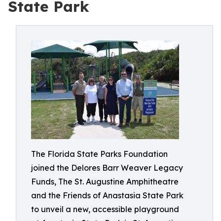
State Park
The Florida State Parks Foundation
joined the Delores Barr Weaver Legacy
Funds, The St. Augustine Amphitheatre
and the Friends of Anastasia State Park
to unveil a new, accessible playground