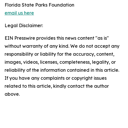
Florida State Parks Foundation
email us here
Legal Disclaimer:
EIN Presswire provides this news content "as is"
without warranty of any kind. We do not accept any
responsibility or liability for the accuracy, content,
images, videos, licenses, completeness, legality, or
reliability of the information contained in this article.
If you have any complaints or copyright issues
related to this article, kindly contact the author
above.