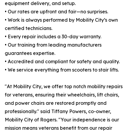
equipment delivery, and setup.
• Our rates are upfront and fair—no surprises.
• Work is always performed by Mobility City’s own
certified technicians.
• Every repair includes a 30-day warranty.
• Our training from leading manufacturers
guarantees expertise.
• Accredited and compliant for safety and quality.
• We service everything from scooters to stair lifts.
"At Mobility City, we offer top notch mobility repairs
for veterans, ensuring their wheelchairs, lift chairs,
and power chairs are restored promptly and
professionally." said Tiffany Powers, co-owner,
Mobility City of Rogers. "Your independence is our
mission means veterans benefit from our repair