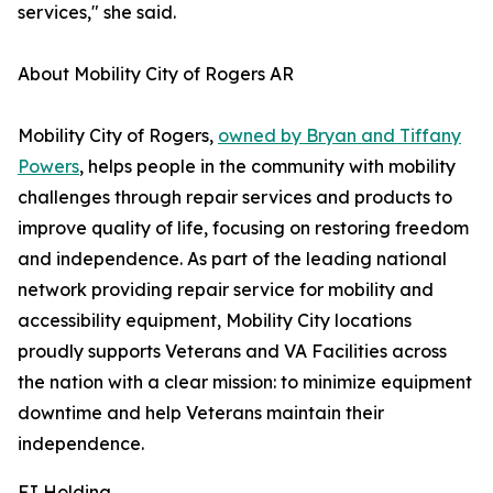
services," she said.
About Mobility City of Rogers AR
Mobility City of Rogers,
owned by Bryan and Tiffany
Powers
, helps people in the community with mobility
challenges through repair services and products to
improve quality of life, focusing on restoring freedom
and independence. As part of the leading national
network providing repair service for mobility and
accessibility equipment, Mobility City locations
proudly supports Veterans and VA Facilities across
the nation with a clear mission: to minimize equipment
downtime and help Veterans maintain their
independence.
FJ Holding