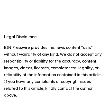
Legal Disclaimer:
EIN Presswire provides this news content "as is"
without warranty of any kind. We do not accept any
responsibility or liability for the accuracy, content,
images, videos, licenses, completeness, legality, or
reliability of the information contained in this article.
If you have any complaints or copyright issues
related to this article, kindly contact the author
above.