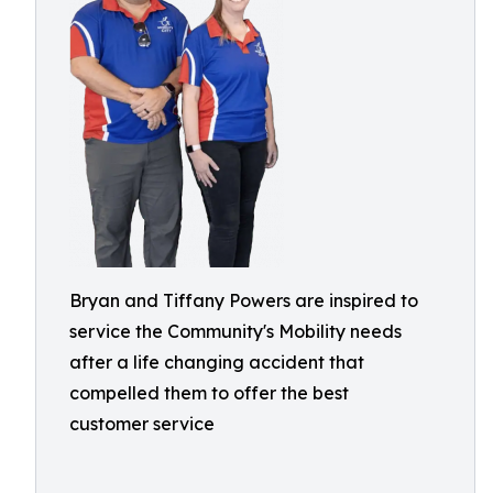
Bryan and Tiffany Powers are inspired to
service the Community's Mobility needs
after a life changing accident that
compelled them to offer the best
customer service