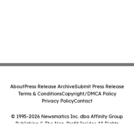
About
Press Release Archive
Submit Press Release
Terms & Conditions
Copyright/DMCA Policy
Privacy Policy
Contact
© 1995-2026 Newsmatics Inc. dba Affinity Group
Publishing & The Non-Profit Insider. All Rights
Reserved.