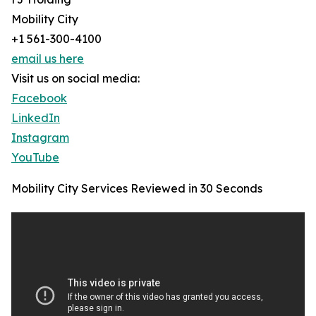
Mobility City
+1 561-300-4100
email us here
Visit us on social media:
Facebook
LinkedIn
Instagram
YouTube
Mobility City Services Reviewed in 30 Seconds