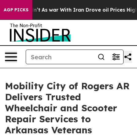
 Didn’t
As war With Iran Drove oil Prices Higher, Tru
AGP PICKS
Mobility City of Rogers AR
Delivers Trusted
Wheelchair and Scooter
Repair Services to
Arkansas Veterans