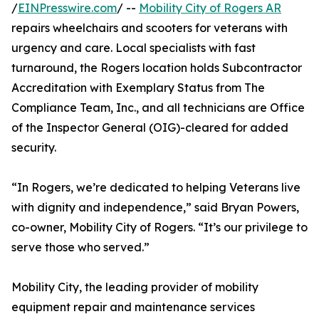
/
EINPresswire.com
/ --
Mobility City of Rogers AR
repairs wheelchairs and scooters for veterans with
urgency and care. Local specialists with fast
turnaround, the Rogers location holds Subcontractor
Accreditation with Exemplary Status from The
Compliance Team, Inc., and all technicians are Office
of the Inspector General (OIG)-cleared for added
security.
“In Rogers, we’re dedicated to helping Veterans live
with dignity and independence,” said Bryan Powers,
co-owner, Mobility City of Rogers. “It’s our privilege to
serve those who served.”
Mobility City, the leading provider of mobility
equipment repair and maintenance services