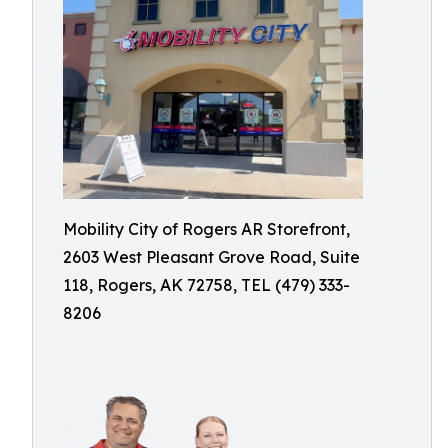
Mobility City of Rogers AR Storefront,
2603 West Pleasant Grove Road, Suite
118, Rogers, AK 72758, TEL (479) 333-
8206