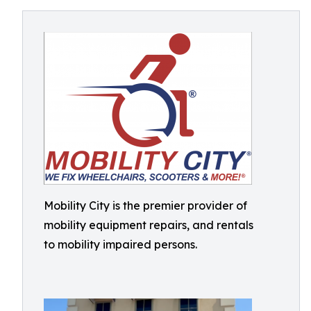
Mobility City is the premier provider of
mobility equipment repairs, and rentals
to mobility impaired persons.