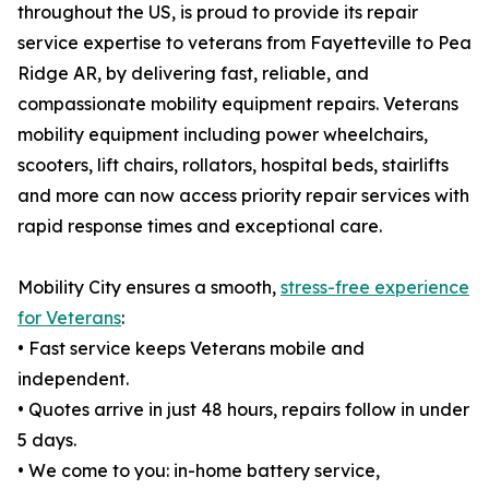
throughout the US, is proud to provide its repair
service expertise to veterans from Fayetteville to Pea
Ridge AR, by delivering fast, reliable, and
compassionate mobility equipment repairs. Veterans
mobility equipment including power wheelchairs,
scooters, lift chairs, rollators, hospital beds, stairlifts
and more can now access priority repair services with
rapid response times and exceptional care.
Mobility City ensures a smooth,
stress-free experience
for Veterans
:
• Fast service keeps Veterans mobile and
independent.
• Quotes arrive in just 48 hours, repairs follow in under
5 days.
• We come to you: in-home battery service,