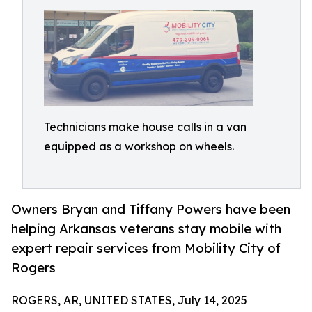
Technicians make house calls in a van
equipped as a workshop on wheels.
Owners Bryan and Tiffany Powers have been
helping Arkansas veterans stay mobile with
expert repair services from Mobility City of
Rogers
ROGERS, AR, UNITED STATES, July 14, 2025