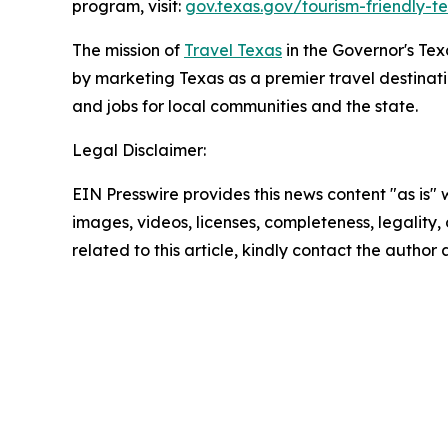
program, visit:
gov.texas.gov/tourism-friendly-t
The mission of
Travel Texas
in the Governor's Te
by marketing Texas as a premier travel destinat
and jobs for local communities and the state.
Legal Disclaimer:
EIN Presswire provides this news content "as is" 
images, videos, licenses, completeness, legality, o
related to this article, kindly contact the author