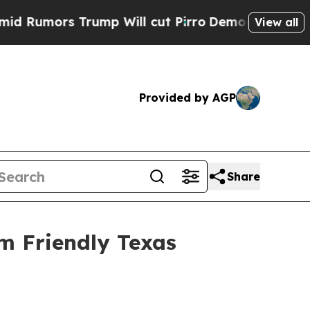
mors Trump Will cut Pirro
Democratic Socialists
View all
Provided by AGP
Share
m Friendly Texas