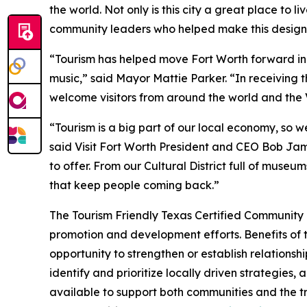
the world. Not only is this city a great place to l
community leaders who helped make this design
“Tourism has helped move Fort Worth forward in al
music,” said Mayor Mattie Parker. “In receiving
welcome visitors from around the world and the Vi
“Tourism is a big part of our local economy, so 
said Visit Fort Worth President and CEO Bob Jame
to offer. From our Cultural District full of mus
that keep people coming back.”
The Tourism Friendly Texas Certified Community p
promotion and development efforts. Benefits of th
opportunity to strengthen or establish relations
identify and prioritize locally driven strategie
available to support both communities and the t