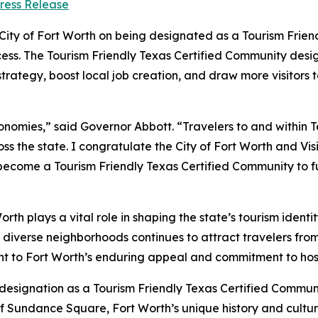
ress Release
ity of Fort Worth on being designated as a Tourism Frien
ocess. The Tourism Friendly Texas Certified Community desi
rategy, boost local job creation, and draw more visitors 
economies,” said Governor Abbott. “Travelers to and within 
s the state. I congratulate the City of Fort Worth and Visi
come a Tourism Friendly Texas Certified Community to fur
rth plays a vital role in shaping the state’s tourism identit
d diverse neighborhoods continues to attract travelers fro
nt to Fort Worth’s enduring appeal and commitment to hosp
s designation as a Tourism Friendly Texas Certified Commun
 Sundance Square, Fort Worth’s unique history and culture 