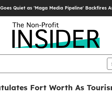
iet as 'Maga Media Pipeline' Backfires Amid Ru
tulates Fort Worth As Touris