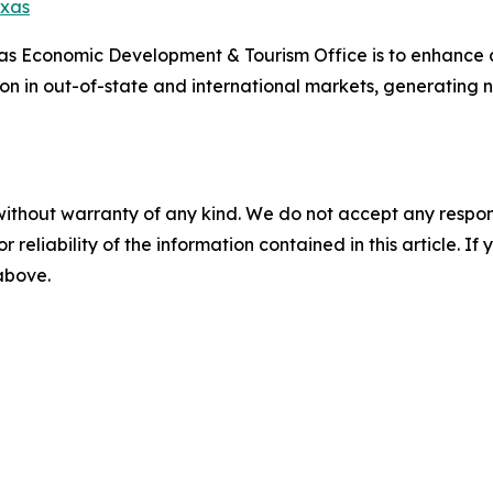
exas
xas Economic Development & Tourism Office is to enhance
ion in out-of-state and international markets, generating
without warranty of any kind. We do not accept any responsib
r reliability of the information contained in this article. I
 above.