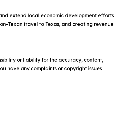
 and extend local economic development efforts
 non-Texan travel to Texas, and creating revenue
ility or liability for the accuracy, content,
f you have any complaints or copyright issues