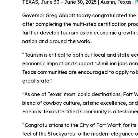
TEXAS, June 30 - June 30, 2025 | Austin, Texas |
P
Governor Greg Abbott today congratulated the C
after completing the multi-step certification pr
further develop tourism as an economic growth st
nation and around the world.
“Tourism is critical to both our local and state 
economic impact and support 1.3 million jobs acros
Texas communities are encouraged to apply to be
great state.”
“As one of Texas’ most iconic destinations, Fort Wo
blend of cowboy culture, artistic excellence, an
Friendly Texas Certified Community is a testame
“Congratulations to the City of Fort Worth for it
feel of the Stockyards to the modern elegance of