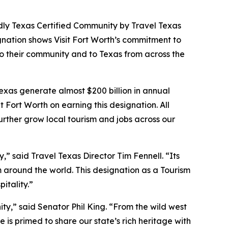
dly Texas Certified Community by Travel Texas
gnation shows Visit Fort Worth’s commitment to
to their community and to Texas from across the
Texas generate almost $200 billion in annual
t Fort Worth on earning this designation. All
ther grow local tourism and jobs across our
y,” said Travel Texas Director Tim Fennell. “Its
m around the world. This designation as a Tourism
itality.”
ity,” said Senator Phil King. “From the wild west
is primed to share our state’s rich heritage with