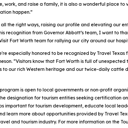
ive, work, and raise a family, it is also a wonderful place 
ation happen.”
l the right ways, raising our profile and elevating our en
 this recognition from Governor Abbott’s team, I want to 
sit Fort Worth team for rallying our city around our hospita
we're especially honored to be recognized by Travel Texas
son. “Visitors know that Fort Worth is full of unexpected t
eums to our rich Western heritage and our twice-daily cattl
rogram is open to local governments or non-profit organiza
e designation for tourism entities seeking certification o
hips important for tourism development, educate local leade
s, and learn more about opportunities provided by Travel 
ravel and tourism industry. For more information on the To