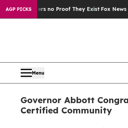
 but Offers no Proof They Exist
Fox News Goes Qu
AGP PICKS
Menu
Governor Abbott Congra
Certified Community