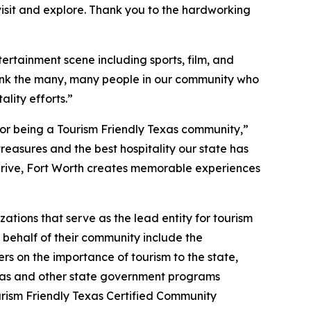
to visit and explore. Thank you to the hardworking
tertainment scene including sports, film, and
thank the many, many people in our community who
lity efforts.”
 for being a Tourism Friendly Texas community,”
reasures and the best hospitality our state has
e drive, Fort Worth creates memorable experiences
tions that serve as the lead entity for tourism
n behalf of their community include the
rs on the importance of tourism to the state,
Texas and other state government programs
urism Friendly Texas Certified Community