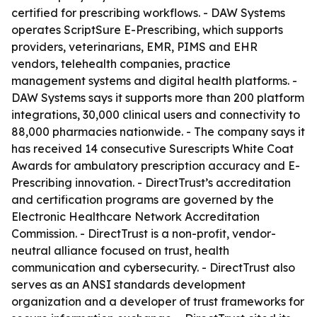
certified for prescribing workflows. - DAW Systems
operates ScriptSure E-Prescribing, which supports
providers, veterinarians, EMR, PIMS and EHR
vendors, telehealth companies, practice
management systems and digital health platforms. -
DAW Systems says it supports more than 200 platform
integrations, 30,000 clinical users and connectivity to
88,000 pharmacies nationwide. - The company says it
has received 14 consecutive Surescripts White Coat
Awards for ambulatory prescription accuracy and E-
Prescribing innovation. - DirectTrust’s accreditation
and certification programs are governed by the
Electronic Healthcare Network Accreditation
Commission. - DirectTrust is a non-profit, vendor-
neutral alliance focused on trust, health
communication and cybersecurity. - DirectTrust also
serves as an ANSI standards development
organization and a developer of trust frameworks for