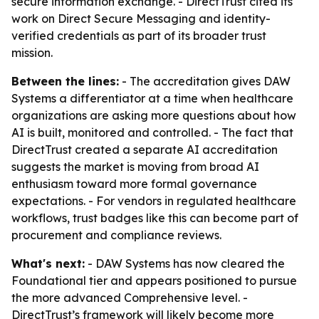
secure information exchange. - DirectTrust cited its
work on Direct Secure Messaging and identity-
verified credentials as part of its broader trust
mission.
Between the lines:
- The accreditation gives DAW
Systems a differentiator at a time when healthcare
organizations are asking more questions about how
AI is built, monitored and controlled. - The fact that
DirectTrust created a separate AI accreditation
suggests the market is moving from broad AI
enthusiasm toward more formal governance
expectations. - For vendors in regulated healthcare
workflows, trust badges like this can become part of
procurement and compliance reviews.
What's next:
- DAW Systems has now cleared the
Foundational tier and appears positioned to pursue
the more advanced Comprehensive level. -
DirectTrust’s framework will likely become more