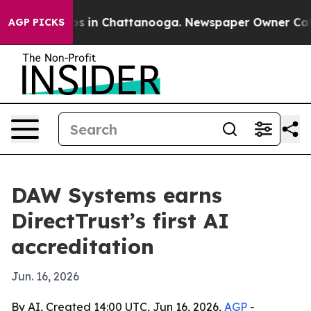
apse
Chaos in Chattanooga. Newspaper Owner Calls the
AGP PICKS
DAW Systems earns
DirectTrust’s first AI
accreditation
Jun. 16, 2026
By AI, Created 14:00 UTC, Jun 16, 2026,
AGP
-