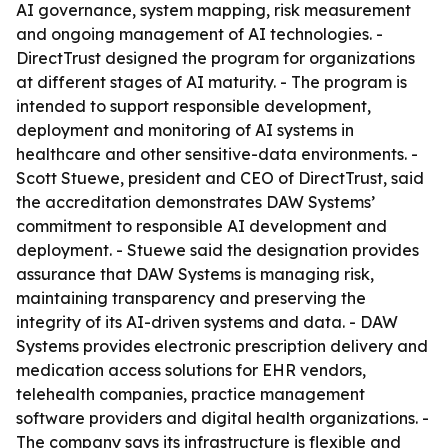
AI governance, system mapping, risk measurement
and ongoing management of AI technologies. -
DirectTrust designed the program for organizations
at different stages of AI maturity. - The program is
intended to support responsible development,
deployment and monitoring of AI systems in
healthcare and other sensitive-data environments. -
Scott Stuewe, president and CEO of DirectTrust, said
the accreditation demonstrates DAW Systems’
commitment to responsible AI development and
deployment. - Stuewe said the designation provides
assurance that DAW Systems is managing risk,
maintaining transparency and preserving the
integrity of its AI-driven systems and data. - DAW
Systems provides electronic prescription delivery and
medication access solutions for EHR vendors,
telehealth companies, practice management
software providers and digital health organizations. -
The company says its infrastructure is flexible and