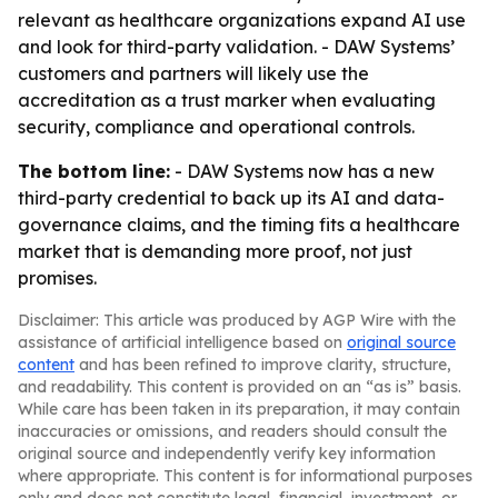
relevant as healthcare organizations expand AI use
and look for third-party validation. - DAW Systems’
customers and partners will likely use the
accreditation as a trust marker when evaluating
security, compliance and operational controls.
The bottom line:
- DAW Systems now has a new
third-party credential to back up its AI and data-
governance claims, and the timing fits a healthcare
market that is demanding more proof, not just
promises.
Disclaimer: This article was produced by AGP Wire with the
assistance of artificial intelligence based on
original source
content
and has been refined to improve clarity, structure,
and readability. This content is provided on an “as is” basis.
While care has been taken in its preparation, it may contain
inaccuracies or omissions, and readers should consult the
original source and independently verify key information
where appropriate. This content is for informational purposes