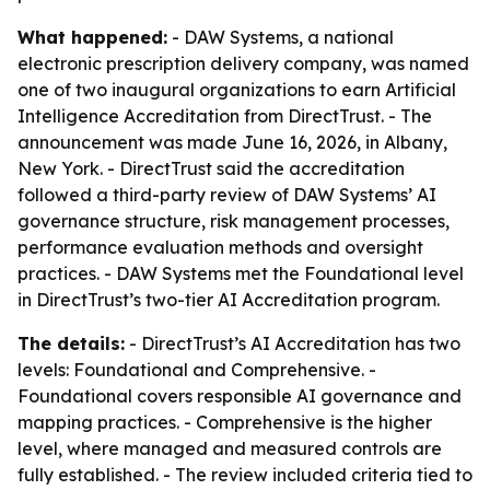
What happened:
- DAW Systems, a national
electronic prescription delivery company, was named
one of two inaugural organizations to earn Artificial
Intelligence Accreditation from DirectTrust. - The
announcement was made June 16, 2026, in Albany,
New York. - DirectTrust said the accreditation
followed a third-party review of DAW Systems’ AI
governance structure, risk management processes,
performance evaluation methods and oversight
practices. - DAW Systems met the Foundational level
in DirectTrust’s two-tier AI Accreditation program.
The details:
- DirectTrust’s AI Accreditation has two
levels: Foundational and Comprehensive. -
Foundational covers responsible AI governance and
mapping practices. - Comprehensive is the higher
level, where managed and measured controls are
fully established. - The review included criteria tied to