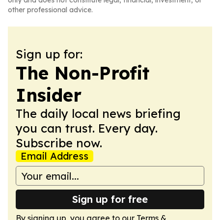
only and does not constitute legal, financial, investment, or
other professional advice.
Sign up for:
The Non-Profit
Insider
The daily local news briefing
you can trust. Every day.
Subscribe now.
Email Address
Sign up for free
By signing up, you agree to our
Terms &