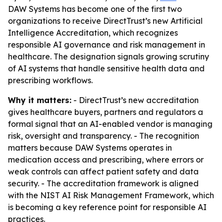
DAW Systems has become one of the first two
organizations to receive DirectTrust’s new Artificial
Intelligence Accreditation, which recognizes
responsible AI governance and risk management in
healthcare. The designation signals growing scrutiny
of AI systems that handle sensitive health data and
prescribing workflows.
Why it matters:
- DirectTrust’s new accreditation
gives healthcare buyers, partners and regulators a
formal signal that an AI-enabled vendor is managing
risk, oversight and transparency. - The recognition
matters because DAW Systems operates in
medication access and prescribing, where errors or
weak controls can affect patient safety and data
security. - The accreditation framework is aligned
with the NIST AI Risk Management Framework, which
is becoming a key reference point for responsible AI
practices.