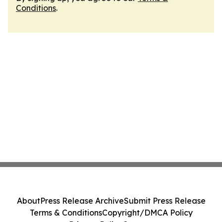
Conditions
.
About
Press Release Archive
Submit Press Release
Terms & Conditions
Copyright/DMCA Policy