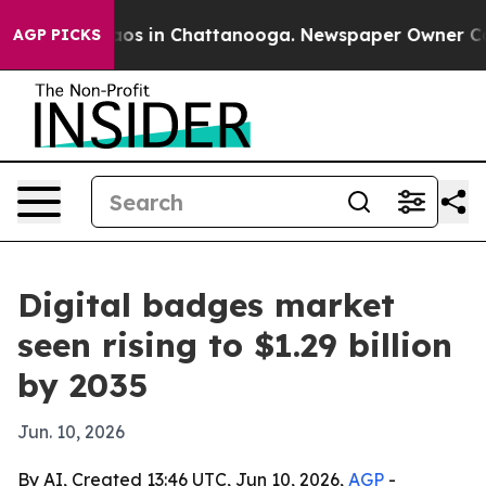
lapse
Chaos in Chattanooga. Newspaper Owner Calls t
AGP PICKS
Digital badges market
seen rising to $1.29 billion
by 2035
Jun. 10, 2026
By AI, Created 13:46 UTC, Jun 10, 2026,
AGP
-