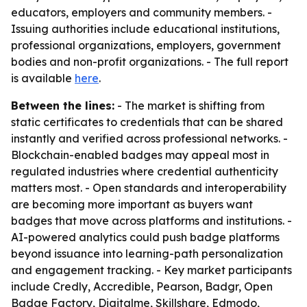
educators, employers and community members. -
Issuing authorities include educational institutions,
professional organizations, employers, government
bodies and non-profit organizations. - The full report
is available
here
.
Between the lines:
- The market is shifting from
static certificates to credentials that can be shared
instantly and verified across professional networks. -
Blockchain-enabled badges may appeal most in
regulated industries where credential authenticity
matters most. - Open standards and interoperability
are becoming more important as buyers want
badges that move across platforms and institutions. -
AI-powered analytics could push badge platforms
beyond issuance into learning-path personalization
and engagement tracking. - Key market participants
include Credly, Accredible, Pearson, Badgr, Open
Badge Factory, Digitalme, Skillshare, Edmodo,