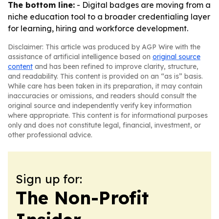
The bottom line:
- Digital badges are moving from a
niche education tool to a broader credentialing layer
for learning, hiring and workforce development.
Disclaimer: This article was produced by AGP Wire with the
assistance of artificial intelligence based on
original source
content
and has been refined to improve clarity, structure,
and readability. This content is provided on an “as is” basis.
While care has been taken in its preparation, it may contain
inaccuracies or omissions, and readers should consult the
original source and independently verify key information
where appropriate. This content is for informational purposes
only and does not constitute legal, financial, investment, or
other professional advice.
Sign up for:
The Non-Profit