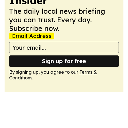
Insider
The daily local news briefing
you can trust. Every day.
Subscribe now.
Email Address
Sign up for free
By signing up, you agree to our
Terms &
Conditions
.