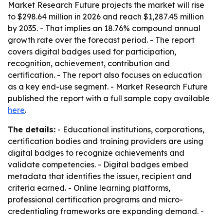
Market Research Future projects the market will rise
to $298.64 million in 2026 and reach $1,287.45 million
by 2035. - That implies an 18.76% compound annual
growth rate over the forecast period. - The report
covers digital badges used for participation,
recognition, achievement, contribution and
certification. - The report also focuses on education
as a key end-use segment. - Market Research Future
published the report with a full sample copy available
here
.
The details:
- Educational institutions, corporations,
certification bodies and training providers are using
digital badges to recognize achievements and
validate competencies. - Digital badges embed
metadata that identifies the issuer, recipient and
criteria earned. - Online learning platforms,
professional certification programs and micro-
credentialing frameworks are expanding demand. -