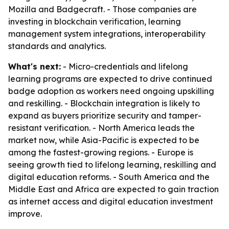
Mozilla and Badgecraft. - Those companies are
investing in blockchain verification, learning
management system integrations, interoperability
standards and analytics.
What's next:
- Micro-credentials and lifelong
learning programs are expected to drive continued
badge adoption as workers need ongoing upskilling
and reskilling. - Blockchain integration is likely to
expand as buyers prioritize security and tamper-
resistant verification. - North America leads the
market now, while Asia-Pacific is expected to be
among the fastest-growing regions. - Europe is
seeing growth tied to lifelong learning, reskilling and
digital education reforms. - South America and the
Middle East and Africa are expected to gain traction
as internet access and digital education investment
improve.