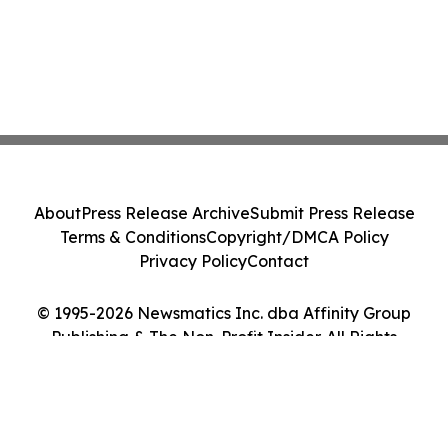
About
Press Release Archive
Submit Press Release
Terms & Conditions
Copyright/DMCA Policy
Privacy Policy
Contact
© 1995-2026 Newsmatics Inc. dba Affinity Group
Publishing & The Non-Profit Insider. All Rights
Reserved.
Cookie Settings / Your Privacy Choices