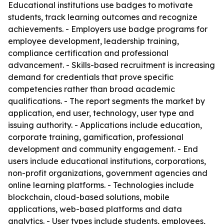
Educational institutions use badges to motivate
students, track learning outcomes and recognize
achievements. - Employers use badge programs for
employee development, leadership training,
compliance certification and professional
advancement. - Skills-based recruitment is increasing
demand for credentials that prove specific
competencies rather than broad academic
qualifications. - The report segments the market by
application, end user, technology, user type and
issuing authority. - Applications include education,
corporate training, gamification, professional
development and community engagement. - End
users include educational institutions, corporations,
non-profit organizations, government agencies and
online learning platforms. - Technologies include
blockchain, cloud-based solutions, mobile
applications, web-based platforms and data
analytics. - User types include students, employees,