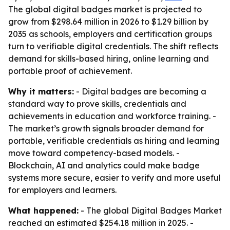
The global digital badges market is projected to
grow from $298.64 million in 2026 to $1.29 billion by
2035 as schools, employers and certification groups
turn to verifiable digital credentials. The shift reflects
demand for skills-based hiring, online learning and
portable proof of achievement.
Why it matters:
- Digital badges are becoming a
standard way to prove skills, credentials and
achievements in education and workforce training. -
The market’s growth signals broader demand for
portable, verifiable credentials as hiring and learning
move toward competency-based models. -
Blockchain, AI and analytics could make badge
systems more secure, easier to verify and more useful
for employers and learners.
What happened:
- The global Digital Badges Market
reached an estimated $254.18 million in 2025. -