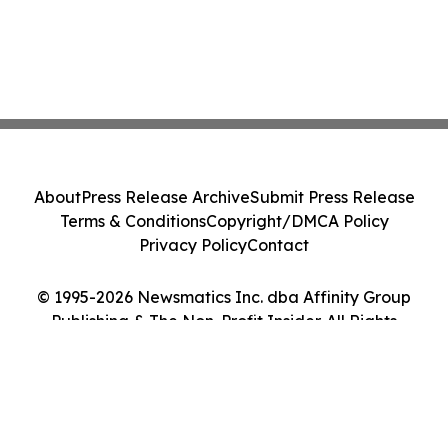
About
Press Release Archive
Submit Press Release
Terms & Conditions
Copyright/DMCA Policy
Privacy Policy
Contact
© 1995-2026 Newsmatics Inc. dba Affinity Group
Publishing & The Non-Profit Insider. All Rights
Reserved.
Cookie Settings / Your Privacy Choices