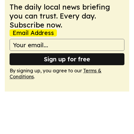
The daily local news briefing
you can trust. Every day.
Subscribe now.
Email Address
Sign up for free
By signing up, you agree to our
Terms &
Conditions
.