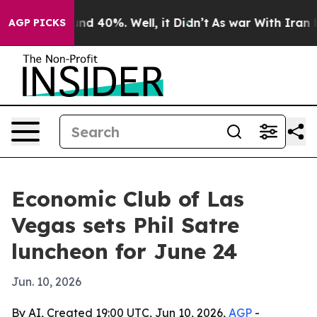
oor Around 40%. Well, it Didn’t
As war With Iran Dro
AGP PICKS
Economic Club of Las
Vegas sets Phil Satre
luncheon for June 24
Jun. 10, 2026
By AI, Created 19:00 UTC, Jun 10, 2026,
AGP
-