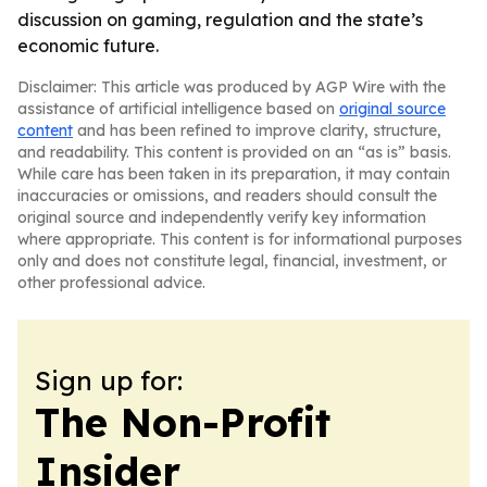
discussion on gaming, regulation and the state’s
economic future.
Disclaimer: This article was produced by AGP Wire with the
assistance of artificial intelligence based on
original source
content
and has been refined to improve clarity, structure,
and readability. This content is provided on an “as is” basis.
While care has been taken in its preparation, it may contain
inaccuracies or omissions, and readers should consult the
original source and independently verify key information
where appropriate. This content is for informational purposes
only and does not constitute legal, financial, investment, or
other professional advice.
Sign up for:
The Non-Profit
Insider