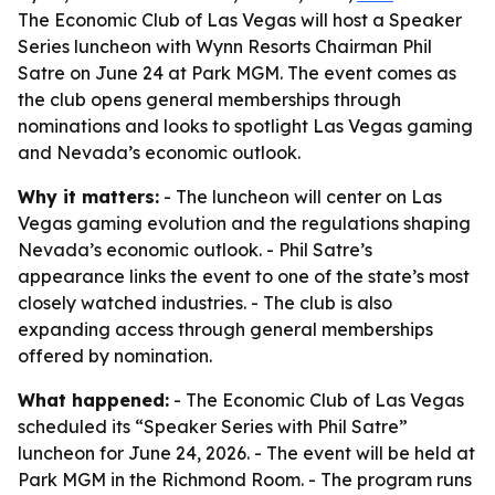
The Economic Club of Las Vegas will host a Speaker
Series luncheon with Wynn Resorts Chairman Phil
Satre on June 24 at Park MGM. The event comes as
the club opens general memberships through
nominations and looks to spotlight Las Vegas gaming
and Nevada’s economic outlook.
Why it matters:
- The luncheon will center on Las
Vegas gaming evolution and the regulations shaping
Nevada’s economic outlook. - Phil Satre’s
appearance links the event to one of the state’s most
closely watched industries. - The club is also
expanding access through general memberships
offered by nomination.
What happened:
- The Economic Club of Las Vegas
scheduled its “Speaker Series with Phil Satre”
luncheon for June 24, 2026. - The event will be held at
Park MGM in the Richmond Room. - The program runs