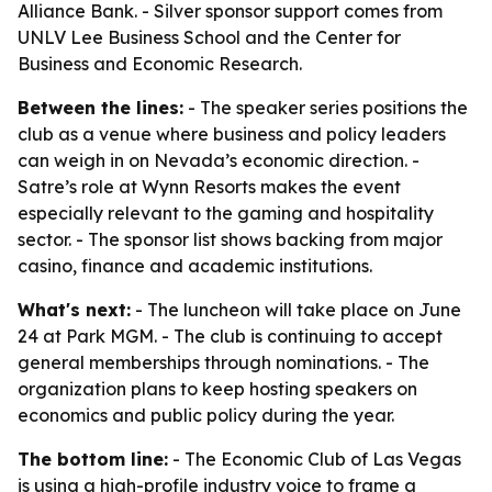
Alliance Bank. - Silver sponsor support comes from
UNLV Lee Business School and the Center for
Business and Economic Research.
Between the lines:
- The speaker series positions the
club as a venue where business and policy leaders
can weigh in on Nevada’s economic direction. -
Satre’s role at Wynn Resorts makes the event
especially relevant to the gaming and hospitality
sector. - The sponsor list shows backing from major
casino, finance and academic institutions.
What's next:
- The luncheon will take place on June
24 at Park MGM. - The club is continuing to accept
general memberships through nominations. - The
organization plans to keep hosting speakers on
economics and public policy during the year.
The bottom line:
- The Economic Club of Las Vegas
is using a high-profile industry voice to frame a