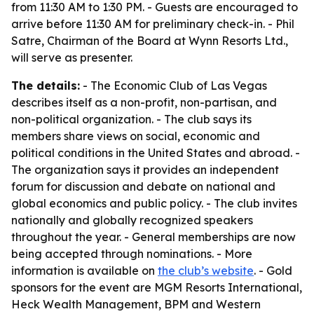
from 11:30 AM to 1:30 PM. - Guests are encouraged to
arrive before 11:30 AM for preliminary check-in. - Phil
Satre, Chairman of the Board at Wynn Resorts Ltd.,
will serve as presenter.
The details:
- The Economic Club of Las Vegas
describes itself as a non-profit, non-partisan, and
non-political organization. - The club says its
members share views on social, economic and
political conditions in the United States and abroad. -
The organization says it provides an independent
forum for discussion and debate on national and
global economics and public policy. - The club invites
nationally and globally recognized speakers
throughout the year. - General memberships are now
being accepted through nominations. - More
information is available on
the club’s website
. - Gold
sponsors for the event are MGM Resorts International,
Heck Wealth Management, BPM and Western